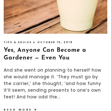
TIPS & ADVICE
► OCTOBER 15, 2019
Yes, Anyone Can Become a
Gardener — Even You
And she went on planning to herself how
she would manage it. ‘They must go by
the carrier,’ she thought; ‘and how funny
it’ll seem, sending presents to one’s own
feet! And how odd the...
READ MORE