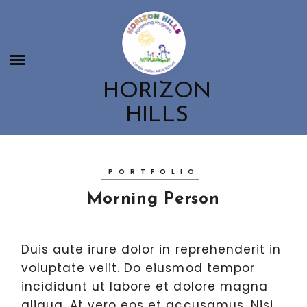
Skip
HORIZON HILLS
to
HOME
content
ABOUT US
CONTACT US
ABOUT US
HORIZON
CLASSES
MEET THE HORIZON HILLS TEAM
HILLS
OUR PARENT AND CHILD CLASSES
EDUCATION ROOTED IN NATURE
GET INVOLVED
CHILDBIRTH & POSTPARTUM CLASSES
GET INVOLVED
PARENTING WORKSHOPS AND RESOURCES
PORTFOLIO
BOOSTER CLUB
Morning Person
SCHOOL SPIRITWEAR
EMPLOYMENT OPPORTUNITIES
Duis aute irure dolor in reprehenderit in
voluptate velit. Do eiusmod tempor
incididunt ut labore et dolore magna
aliqua. At vero eos et accusamus. Nisi