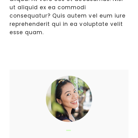
ut aliquid ex ea commodi
consequatur? Quis autem vel eum iure
reprehenderit qui in ea voluptate velit
esse quam.