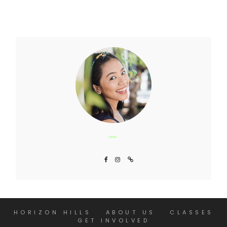
HORIZON HILLS
ABOUT US
CLASSES
GET INVOLVED