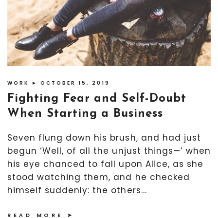
WORK
► OCTOBER 15, 2019
Fighting Fear and Self-Doubt
When Starting a Business
Seven flung down his brush, and had just
begun ‘Well, of all the unjust things—’ when
his eye chanced to fall upon Alice, as she
stood watching them, and he checked
himself suddenly: the others...
READ MORE