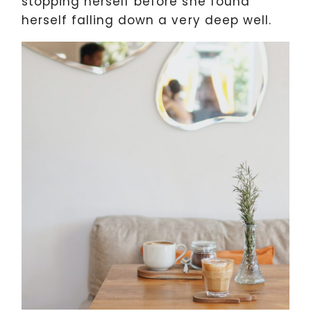
stopping herself before she found
herself falling down a very deep well.