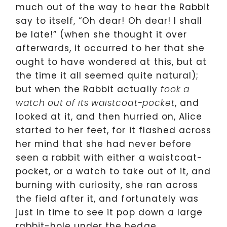
much out of the way to hear the Rabbit
say to itself, “Oh dear! Oh dear! I shall
be late!” (when she thought it over
afterwards, it occurred to her that she
ought to have wondered at this, but at
the time it all seemed quite natural);
but when the Rabbit actually
took a
, and
watch out of its waistcoat-pocket
looked at it, and then hurried on, Alice
started to her feet, for it flashed across
her mind that she had never before
seen a rabbit with either a waistcoat-
pocket, or a watch to take out of it, and
burning with curiosity, she ran across
the field after it, and fortunately was
just in time to see it pop down a large
rabbit-hole under the hedge.