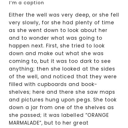
I’m a caption
Either the well was very deep, or she fell
very slowly, for she had plenty of time
as she went down to look about her
and to wonder what was going to
happen next. First, she tried to look
down and make out what she was
coming to, but it was too dark to see
anything; then she looked at the sides
of the well, and noticed that they were
filled with cupboards and book-
shelves; here and there she saw maps
and pictures hung upon pegs. She took
down a jar from one of the shelves as
she passed; it was labelled “ORANGE
MARMALADE”, but to her great