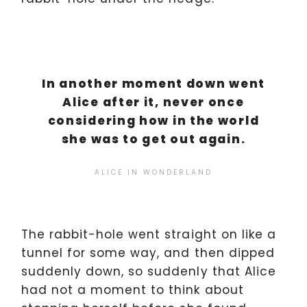
In another moment down went
Alice after it, never once
considering how in the world
she was to get out again.
ALICE IN WONDERLAND
The rabbit-hole went straight on like a
tunnel for some way, and then dipped
suddenly down, so suddenly that Alice
had not a moment to think about