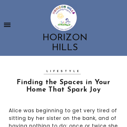
Skip
HORIZON HILLS
to
HOME
content
ABOUT US
CONTACT US
ABOUT US
HORIZON
CLASSES
MEET THE HORIZON HILLS TEAM
HILLS
OUR PARENT AND CHILD CLASSES
EDUCATION ROOTED IN NATURE
GET INVOLVED
CHILDBIRTH & POSTPARTUM CLASSES
GET INVOLVED
PARENTING WORKSHOPS AND RESOURCES
LIFESTYLE
BOOSTER CLUB
Finding the Spaces in Your
SCHOOL SPIRITWEAR
Home That Spark Joy
EMPLOYMENT OPPORTUNITIES
Alice was beginning to get very tired of
sitting by her sister on the bank, and of
having nothing to do: once or twice she