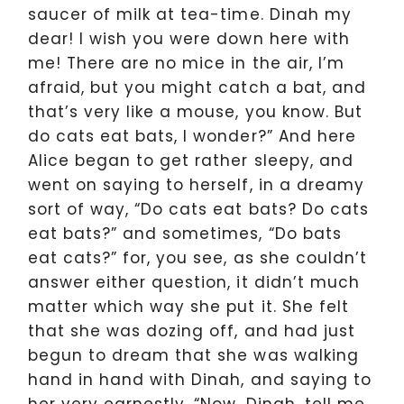
saucer of milk at tea-time. Dinah my
dear! I wish you were down here with
me! There are no mice in the air, I’m
afraid, but you might catch a bat, and
that’s very like a mouse, you know. But
do cats eat bats, I wonder?” And here
Alice began to get rather sleepy, and
went on saying to herself, in a dreamy
sort of way, “Do cats eat bats? Do cats
eat bats?” and sometimes, “Do bats
eat cats?” for, you see, as she couldn’t
answer either question, it didn’t much
matter which way she put it. She felt
that she was dozing off, and had just
begun to dream that she was walking
hand in hand with Dinah, and saying to