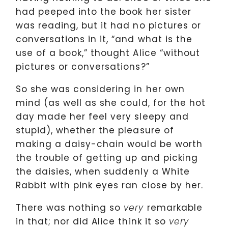
had peeped into the book her sister
was reading, but it had no pictures or
conversations in it, “and what is the
use of a book,” thought Alice “without
pictures or conversations?”
So she was considering in her own
mind (as well as she could, for the hot
day made her feel very sleepy and
stupid), whether the pleasure of
making a daisy-chain would be worth
the trouble of getting up and picking
the daisies, when suddenly a White
Rabbit with pink eyes ran close by her.
There was nothing so
remarkable
very
in that; nor did Alice think it so
very