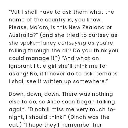
“Vut I shall have to ask them what the
name of the country is, you know.
Please, Ma’am, is this New Zealand or
Australia?” (and she tried to curtsey as
she spoke—fancy
as you’re
curtseying
falling through the air! Do you think you
could manage it?) “And what an
ignorant little girl she’ll think me for
asking! No, it’ll never do to ask: perhaps
I shall see it written up somewhere.”
Down, down, down. There was nothing
else to do, so Alice soon began talking
again. “Dinah’ll miss me very much to-
night, I should think!” (Dinah was the
cat.) “I hope they’ll remember her