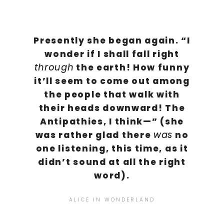
Presently she began again. “I
wonder if I shall fall right
the earth! How funny
through
it’ll seem to come out among
the people that walk with
their heads downward! The
Antipathies, I think—” (she
was rather glad there
no
was
one listening, this time, as it
didn’t sound at all the right
word).
ALICE IN WONDERLAND