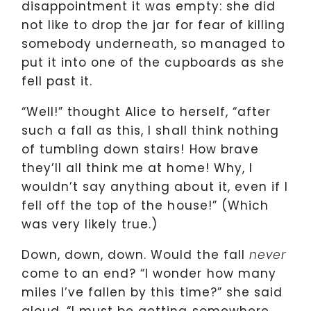
disappointment it was empty: she did
not like to drop the jar for fear of killing
somebody underneath, so managed to
put it into one of the cupboards as she
fell past it.
“Well!” thought Alice to herself, “after
such a fall as this, I shall think nothing
of tumbling down stairs! How brave
they’ll all think me at home! Why, I
wouldn’t say anything about it, even if I
fell off the top of the house!” (Which
was very likely true.)
Down, down, down. Would the fall
never
come to an end? “I wonder how many
miles I’ve fallen by this time?” she said