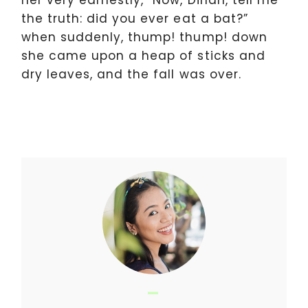
her very earnestly, “Now, Dinah, tell me
the truth: did you ever eat a bat?”
when suddenly, thump! thump! down
she came upon a heap of sticks and
dry leaves, and the fall was over.