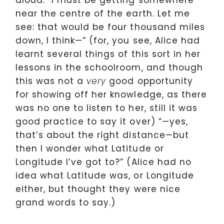
aloud. “I must be getting somewhere
near the centre of the earth. Let me
see: that would be four thousand miles
down, I think—” (for, you see, Alice had
learnt several things of this sort in her
lessons in the schoolroom, and though
this was not a
good opportunity
very
for showing off her knowledge, as there
was no one to listen to her, still it was
good practice to say it over) “—yes,
that’s about the right distance—but
then I wonder what Latitude or
Longitude I’ve got to?” (Alice had no
idea what Latitude was, or Longitude
either, but thought they were nice
grand words to say.)